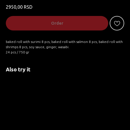
2950,00
RSD
Order
baked roll with surimi 8 pcs, baked roll with salmon 8 pcs, baked roll with
shrimps 8 pcs, soy sauce, ginger, wasabi.
24 pcs / 750 gr
Also try it