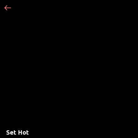
Set Hot